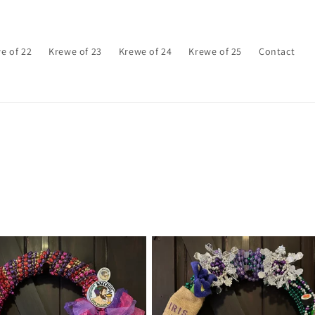
e of 22
Krewe of 23
Krewe of 24
Krewe of 25
Contact