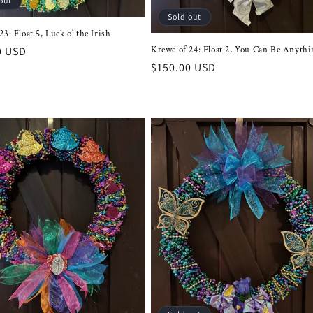
out
Sold out
3: Float 5, Luck o' the Irish
r
0 USD
Krewe of 24: Float 2, You Can Be Anythi
Regular
$150.00 USD
price