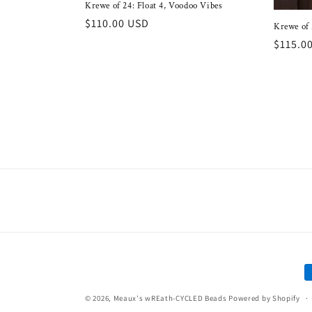
Krewe of 24: Float 4, Voodoo Vibes
Regular
$110.00 USD
Krewe of 
price
Regula
$115.0
price
P
m
© 2026,
Meaux's wREath-CYCLED Beads
Powered by Shopify