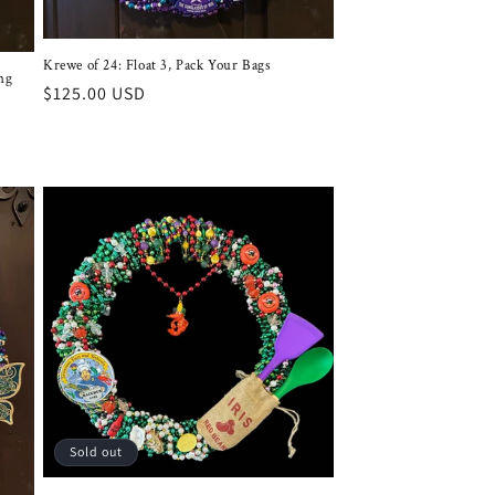
Krewe of 24: Float 3, Pack Your Bags
ng
Regular
$125.00 USD
price
Sold out