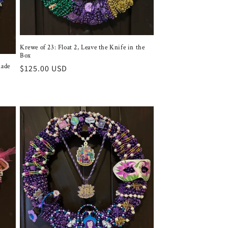
Krewe of 23: Float 2, Leave the Knife in the
Box
made
Regular
$125.00 USD
price