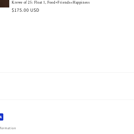
Krewe of 25: Float 1, Food+Friends=Happiness
Regular
$175.00 USD
price
nformation