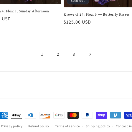
Sold out
24: Float 1, Sunday Afternoon
Krewe of 24: Float 5 — Butterfly Kisses
r
0 USD
Regular
$125.00 USD
price
1
2
3
ayment
ethods
Privacy policy
Refund policy
Terms of service
Shipping policy
Contact i