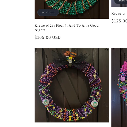
Sold 
Sold out
Krewe of 2
Regula
$125.0
Krewe of 23: Float 4, And To All a Good
price
Night!
Regular
$105.00 USD
price