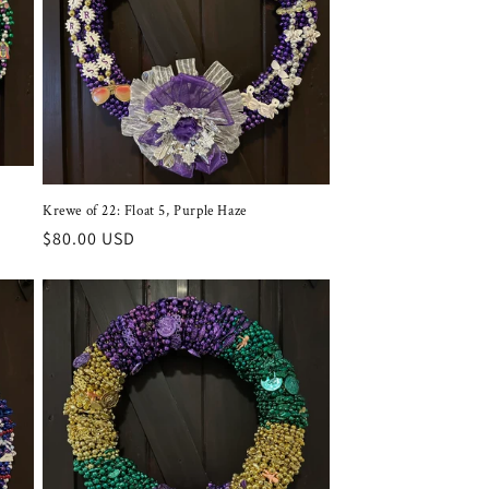
Krewe of 22: Float 5, Purple Haze
Regular
$80.00 USD
price