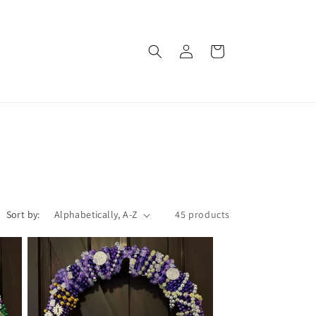
Log
Cart
in
Sort by:
45 products