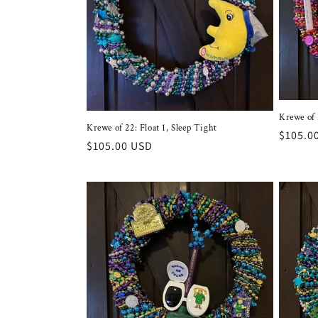
c
t
i
o
Krewe of 
Krewe of 22: Float 1, Sleep Tight
Regula
$105.0
n
Regular
$105.00 USD
price
price
: