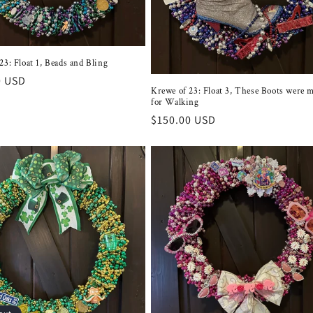
23: Float 1, Beads and Bling
r
0 USD
Krewe of 23: Float 3, These Boots were 
for Walking
Regular
$150.00 USD
price