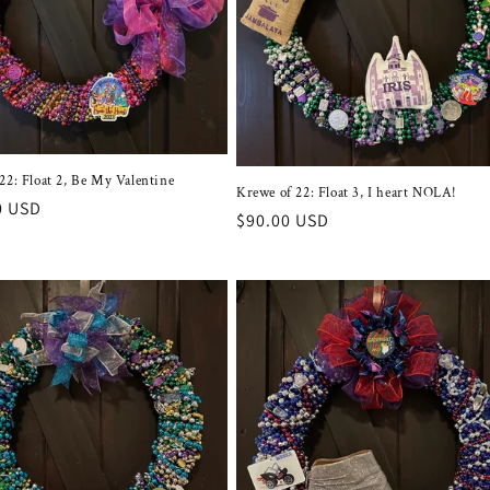
22: Float 2, Be My Valentine
Krewe of 22: Float 3, I heart NOLA!
r
0 USD
Regular
$90.00 USD
price