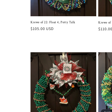
Krewe of 22: Float 4, Potty Talk
Krewe of 
Regular
$105.00 USD
Regula
$110.0
price
price